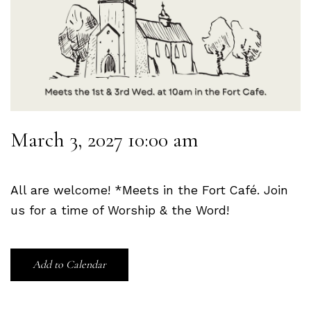
March 3, 2027 10:00 am
All are welcome! *Meets in the Fort Café. Join
us for a time of Worship & the Word!
Add to Calendar