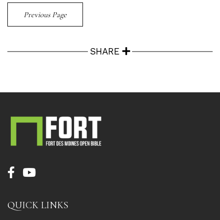
Previous Page
SHARE
QUICK LINKS