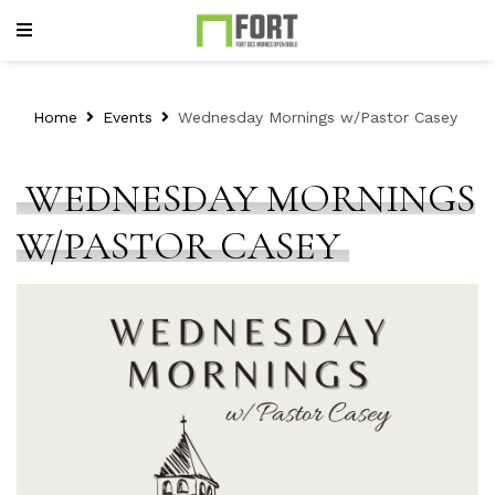
Home
Events
Wednesday Mornings w/Pastor Casey
WEDNESDAY MORNINGS
W/PASTOR CASEY