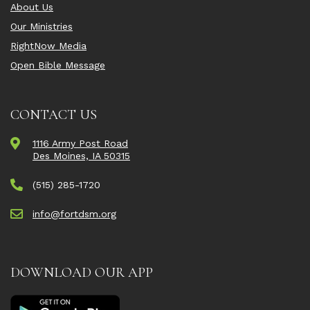
About Us
Our Ministries
RightNow Media
Open Bible Message
CONTACT US
1116 Army Post Road
Des Moines, IA 50315
(515) 285-1720
info@fortdsm.org
DOWNLOAD OUR APP