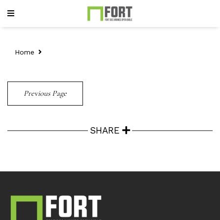
Home
Previous Page
SHARE