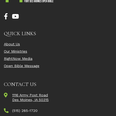
QUICK LINKS
About Us
Our Ministries
RightNow Media
Open Bible Message
CONTACT US
1116 Army Post Road
Des Moines, IA 50315
(515) 285-1720