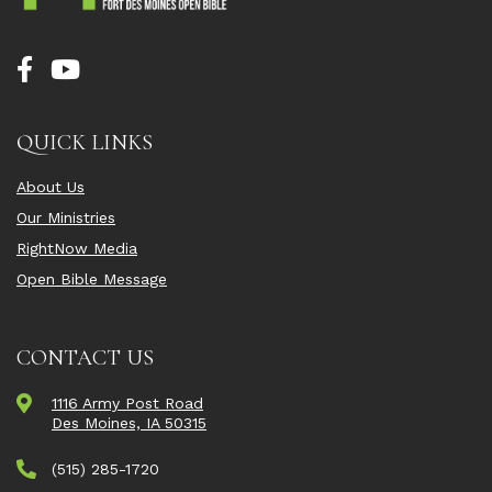
QUICK LINKS
About Us
Our Ministries
RightNow Media
Open Bible Message
CONTACT US
1116 Army Post Road
Des Moines, IA 50315
(515) 285-1720