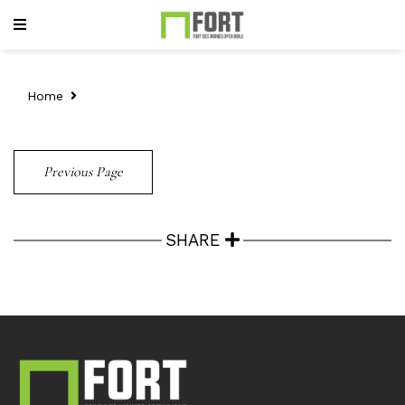
Home
Previous Page
SHARE