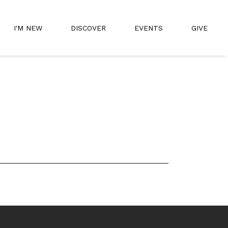
I'M NEW
DISCOVER
EVENTS
GIVE