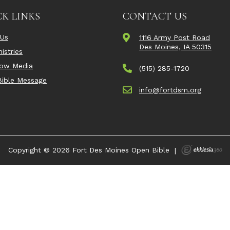
K LINKS
CONTACT US
 Us
1116 Army Post Road
Des Moines, IA 50315
istries
Now Media
(515) 285-1720
ible Message
info@fortdsm.org
Copyright © 2026 Fort Des Moines Open Bible
|