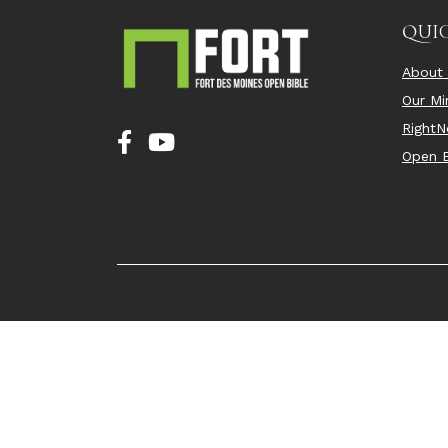
QUIC
About
Our Min
Right
Open B