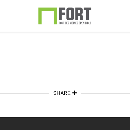
SHARE