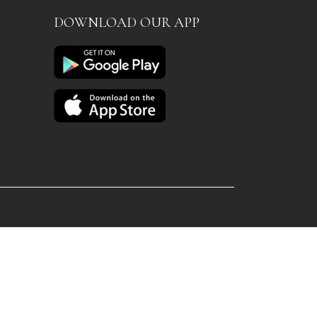
DOWNLOAD OUR APP