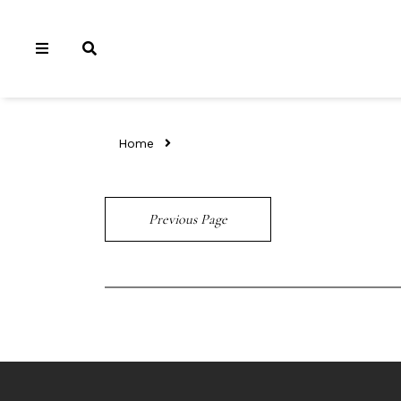
Home
Previous Page