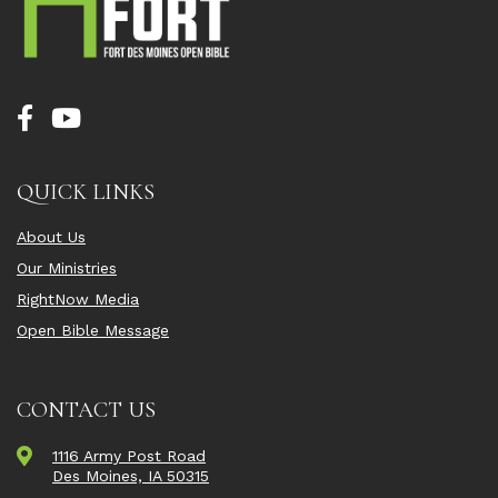
QUICK LINKS
About Us
Our Ministries
RightNow Media
Open Bible Message
CONTACT US
1116 Army Post Road
Des Moines, IA 50315