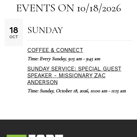
EVENTS ON 10/18/2026
SUNDAY
18
OCT
COFFEE & CONNECT
Time:
Every Sunday
,
9:15 am - 9:45 am
SUNDAY SERVICE: SPECIAL GUEST
SPEAKER - MISSIONARY ZAC
ANDERSON
Time:
Sunday, October 18, 2026
,
10:00 am - 11:15 am