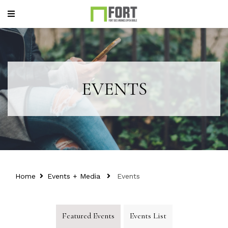
EVENTS
Home
Events + Media
Events
Featured Events
Events List