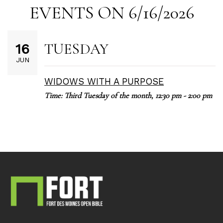
EVENTS ON 6/16/2026
TUESDAY
16
JUN
WIDOWS WITH A PURPOSE
Time:
Third Tuesday of the month
,
12:30 pm - 2:00 pm