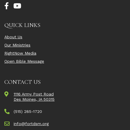
QUICK LINKS
About Us
Our Ministries
RightNow Media
Open Bible Message
CONTACT US
1116 Army Post Road
Des Moines, IA 50315
(515) 285-1720
info@fortdsm.org