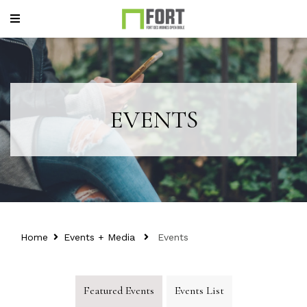
EVENTS
Home
Events + Media
Events
Featured Events
Events List