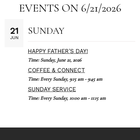
EVENTS ON 6/21/2026
SUNDAY
21
JUN
HAPPY FATHER'S DAY!
Time:
Sunday, June 21, 2026
COFFEE & CONNECT
Time:
Every Sunday
,
9:15 am - 9:45 am
SUNDAY SERVICE
Time:
Every Sunday
,
10:00 am - 11:15 am