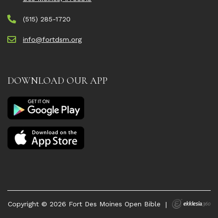
(515) 285-1720
info@fortdsm.org
DOWNLOAD OUR APP
Copyright © 2026 Fort Des Moines Open Bible
|