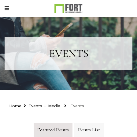
EVENTS
Home
Events + Media
Events
Featured Events
Events List