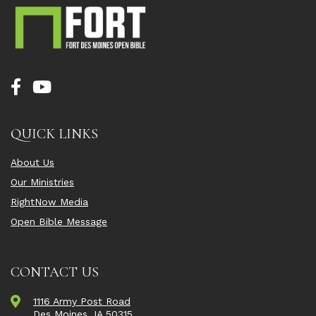
QUICK LINKS
About Us
Our Ministries
RightNow Media
Open Bible Message
CONTACT US
1116 Army Post Road
Des Moines, IA 50315