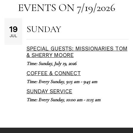
EVENTS ON 7/19/2026
SUNDAY
19
JUL
SPECIAL GUESTS: MISSIONARIES TOM
& SHERRY MOORE
Time:
Sunday, July 19, 2026
COFFEE & CONNECT
Time:
Every Sunday
,
9:15 am - 9:45 am
SUNDAY SERVICE
Time:
Every Sunday
,
10:00 am - 11:15 am