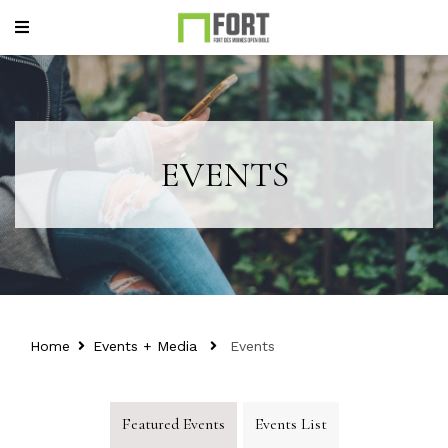
EVENTS
Home
Events + Media
Events
Featured Events
Events List