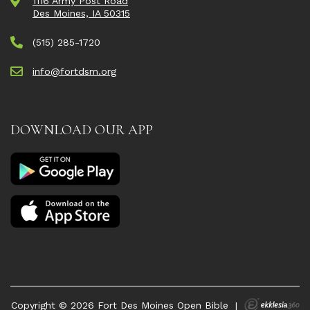
1116 Army Post Road
Des Moines, IA 50315
(515) 285-1720
info@fortdsm.org
DOWNLOAD OUR APP
Copyright © 2026 Fort Des Moines Open Bible
|