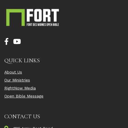
QUICK LINKS
About Us
Our Ministries
RightNow Media
Open Bible Message
CONTACT US