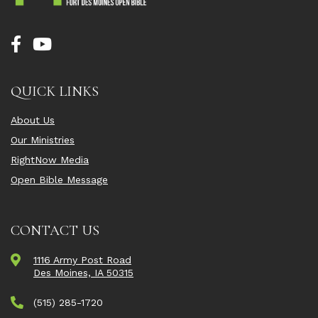
QUICK LINKS
About Us
Our Ministries
RightNow Media
Open Bible Message
CONTACT US
1116 Army Post Road
Des Moines, IA 50315
(515) 285-1720