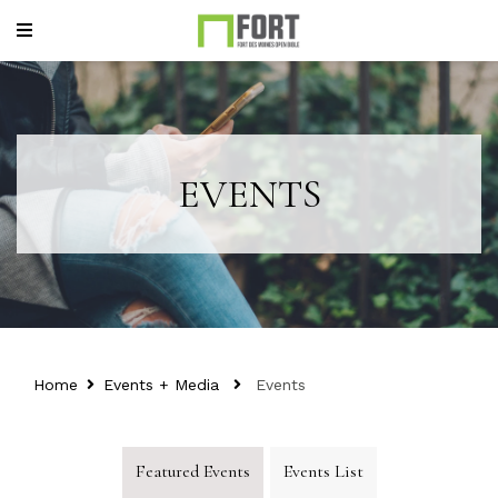
EVENTS
Home
Events + Media
Events
Featured Events
Events List