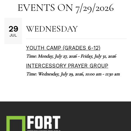
EVENTS ON 7/29/2026
WEDNESDAY
29
JUL
YOUTH CAMP (GRADES 6-12)
Time:
Monday, July 27, 2026 - Friday, July 31, 2026
INTERCESSORY PRAYER GROUP
Time:
Wednesday, July 29, 2026
,
10:00 am - 11:30 am