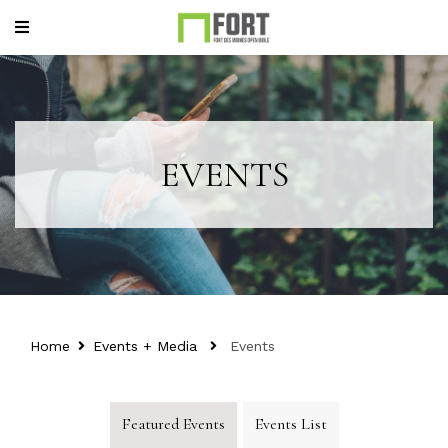
EVENTS
Home
Events + Media
Events
Featured Events
Events List