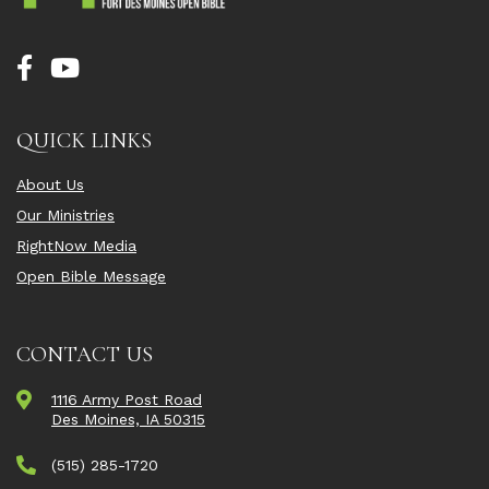
QUICK LINKS
About Us
Our Ministries
RightNow Media
Open Bible Message
CONTACT US
1116 Army Post Road
Des Moines, IA 50315
(515) 285-1720