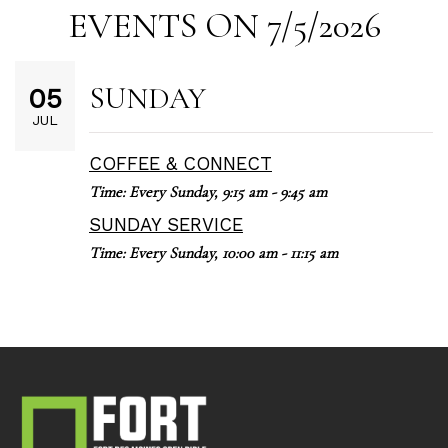
EVENTS ON 7/5/2026
SUNDAY
05
JUL
COFFEE & CONNECT
Time:
Every Sunday
,
9:15 am - 9:45 am
SUNDAY SERVICE
Time:
Every Sunday
,
10:00 am - 11:15 am