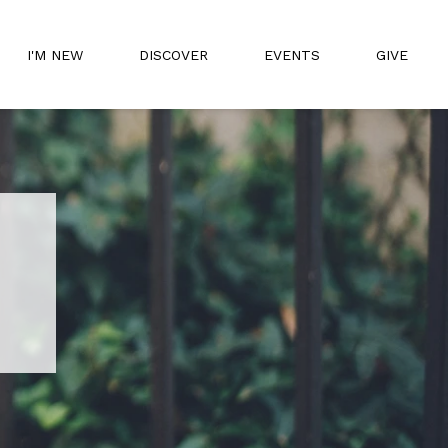
I'M NEW
DISCOVER
EVENTS
GIVE