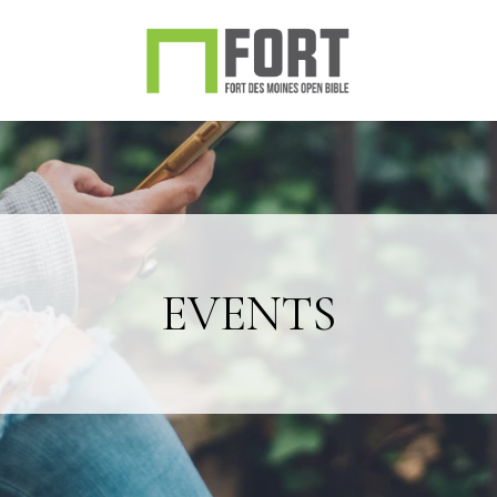
EVENTS