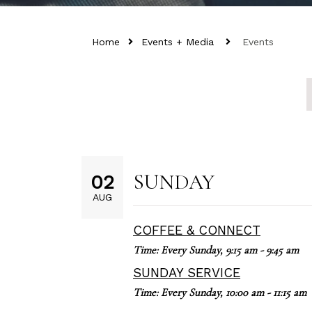
Home
Events + Media
Events
SUNDAY
02
AUG
COFFEE & CONNECT
Time:
Every Sunday
,
9:15 am - 9:45 am
SUNDAY SERVICE
Time:
Every Sunday
,
10:00 am - 11:15 am