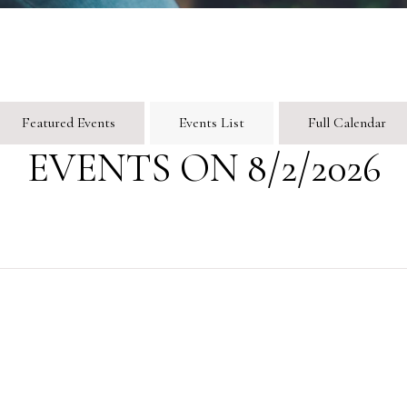
Featured Events
Events List
Full Calendar
EVENTS ON 8/2/2026