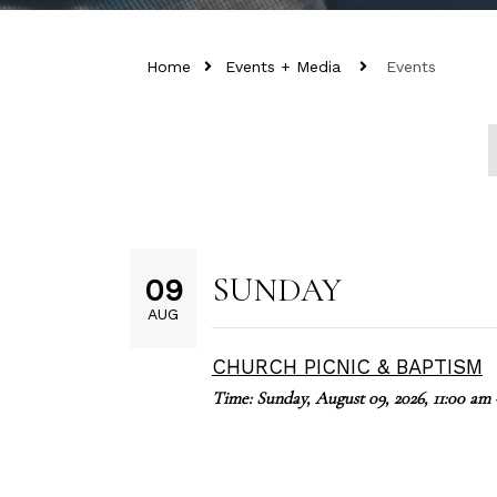
Home
Events + Media
Events
SUNDAY
09
AUG
CHURCH PICNIC & BAPTISM
Time:
Sunday, August 09, 2026
,
11:00 am 