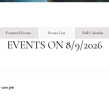
Featured Events
Events List
Full Calendar
EVENTS ON 8/9/2026
- 2:00 pm