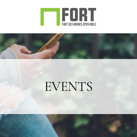
EVENTS