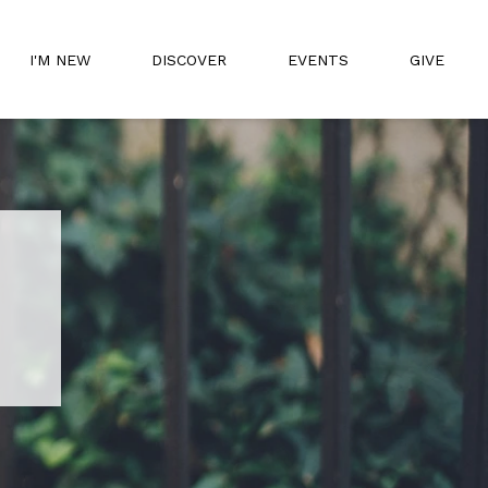
I'M NEW
DISCOVER
EVENTS
GIVE