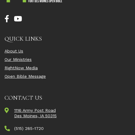
QUICK LINKS
About Us
Our Ministries
RightNow Media
Open Bible Message
CONTACT US
1116 Army Post Road
Des Moines, IA 50315
(515) 285-1720