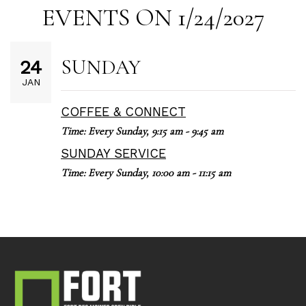
EVENTS ON 1/24/2027
SUNDAY
24
JAN
COFFEE & CONNECT
Time:
Every Sunday
,
9:15 am - 9:45 am
SUNDAY SERVICE
Time:
Every Sunday
,
10:00 am - 11:15 am