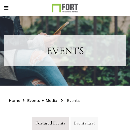
EVENTS
Home
Events + Media
Events
Featured Events
Events List