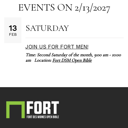
EVENTS ON 2/13/2027
SATURDAY
13
FEB
JOIN US FOR FORT MEN!
Time:
Second Saturday of the month
,
9:00 am - 10:00
am
Location:
Fort DSM Open Bible