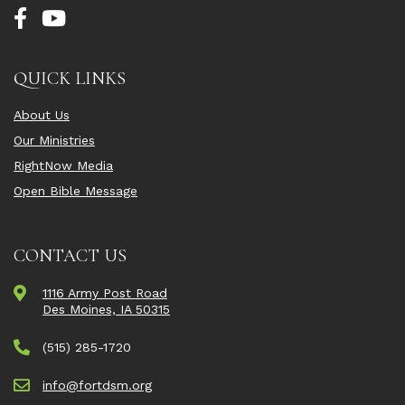
QUICK LINKS
About Us
Our Ministries
RightNow Media
Open Bible Message
CONTACT US
1116 Army Post Road
Des Moines, IA 50315
(515) 285-1720
info@fortdsm.org