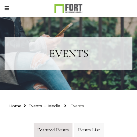
EVENTS
Home
Events + Media
Events
Featured Events
Events List