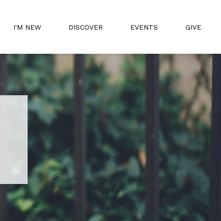
I'M NEW
DISCOVER
EVENTS
GIVE