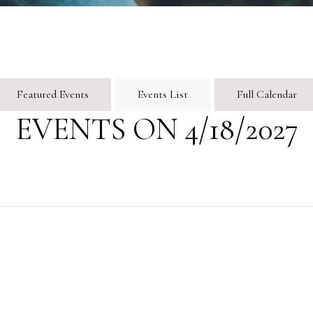
Featured Events
Events List
Full Calendar
EVENTS ON 4/18/2027