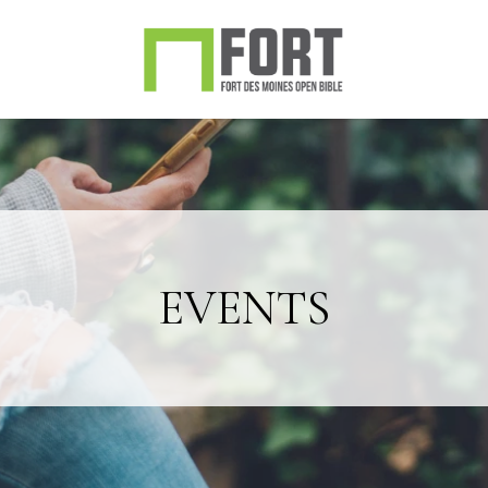
EVENTS