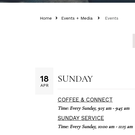
Home
Events + Media
Events
SUNDAY
18
APR
COFFEE & CONNECT
Time:
Every Sunday
,
9:15 am - 9:45 am
SUNDAY SERVICE
Time:
Every Sunday
,
10:00 am - 11:15 am