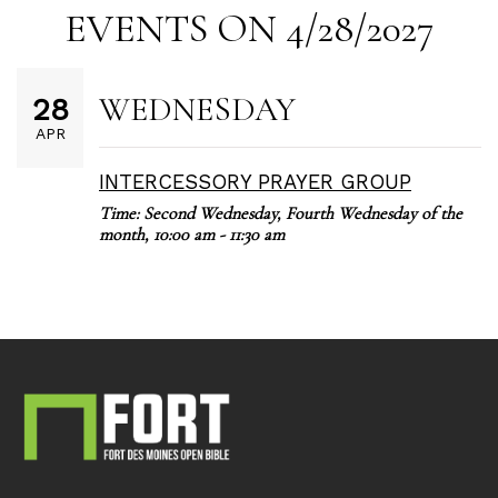
EVENTS ON 4/28/2027
WEDNESDAY
28
APR
INTERCESSORY PRAYER GROUP
Time:
Second Wednesday, Fourth Wednesday of the
month
,
10:00 am - 11:30 am