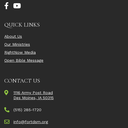
QUICK LINKS
About Us
Our Ministries
RightNow Media
Open Bible Message
CONTACT US
1116 Army Post Road
Des Moines, IA 50315
(515) 285-1720
info@fortdsm.org