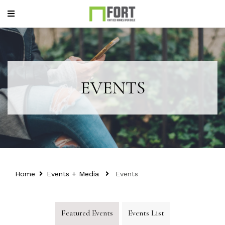
EVENTS
Home
Events + Media
Events
Featured Events
Events List