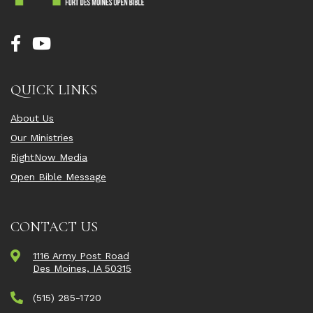
QUICK LINKS
About Us
Our Ministries
RightNow Media
Open Bible Message
CONTACT US
1116 Army Post Road
Des Moines, IA 50315
(515) 285-1720