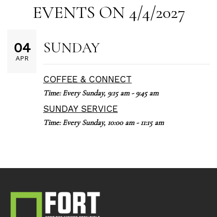
EVENTS ON 4/4/2027
SUNDAY
04
APR
COFFEE & CONNECT
Time:
Every Sunday
,
9:15 am - 9:45 am
SUNDAY SERVICE
Time:
Every Sunday
,
10:00 am - 11:15 am