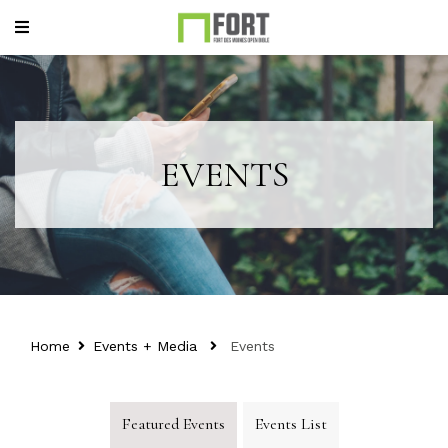
EVENTS
Home
Events + Media
Events
Featured Events
Events List