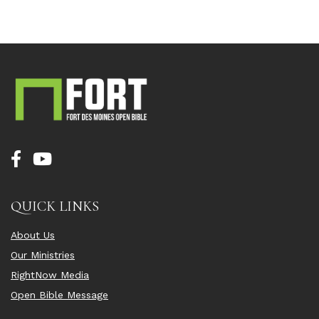
QUICK LINKS
About Us
Our Ministries
RightNow Media
Open Bible Message