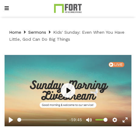
Home
Sermons
Kids' Sunday: Even When You Have
Little, God Can Do Big Things
Play
-59:45
Play
Mute
Setting
Ent
full