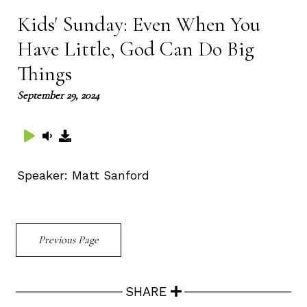
Kids' Sunday: Even When You
Have Little, God Can Do Big
Things
September 29, 2024
Speaker:
Matt Sanford
Previous Page
SHARE