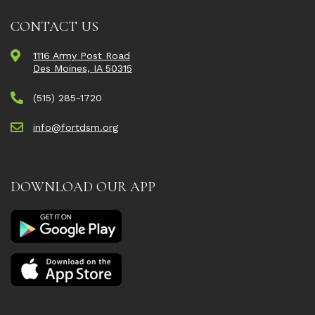
CONTACT US
1116 Army Post Road
Des Moines, IA 50315
(515) 285-1720
info@fortdsm.org
DOWNLOAD OUR APP