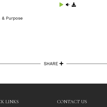
on & Purpose
SHARE
K LINKS
CONTACT US