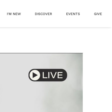
I'M NEW
DISCOVER
EVENTS
GIVE