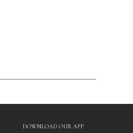
DOWNLOAD OUR APP