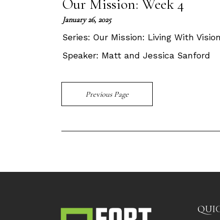
Our Mission: Week 4
January 26, 2025
Series:
Our Mission: Living With Visi
Speaker:
Matt and Jessica Sanford
Previous Page
QUIC