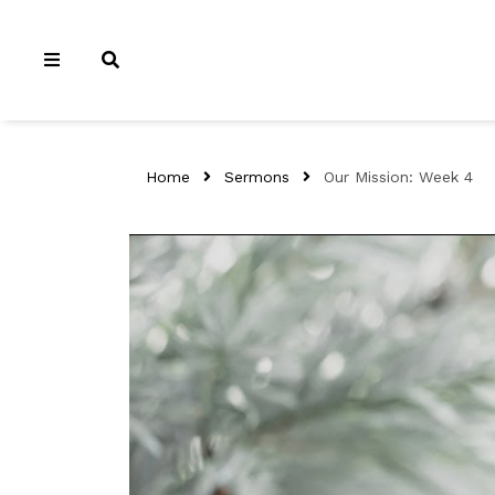
Home
Sermons
Our Mission: Week 4