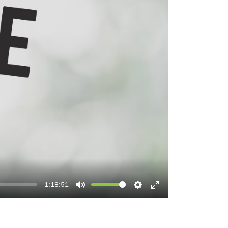
-1:18:51
Mute
Settings
Enter
fullscreen