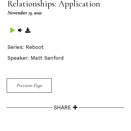
Relationships: Application
November 13, 2022
Series:
Reboot
Speaker:
Matt Sanford
Previous Page
SHARE