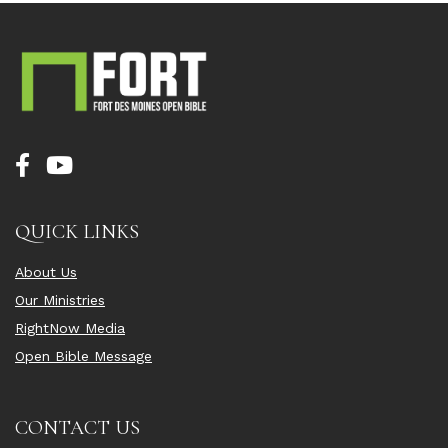
QUICK LINKS
About Us
Our Ministries
RightNow Media
Open Bible Message
CONTACT US