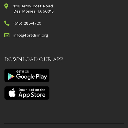
1116 Army Post Road
Des Moines, IA 50315
(515) 285-1720
info@fortdsm.org
DOWNLOAD OUR APP