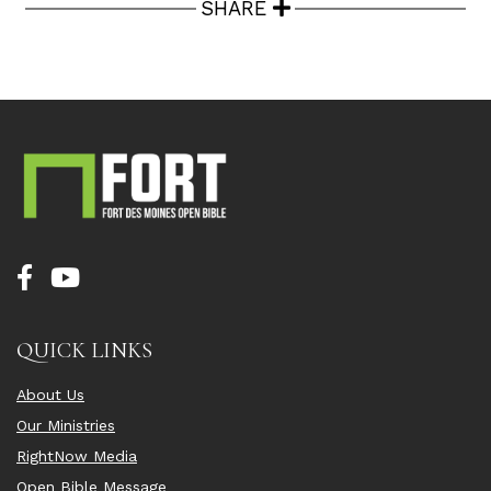
SHARE
QUICK LINKS
About Us
Our Ministries
RightNow Media
Open Bible Message