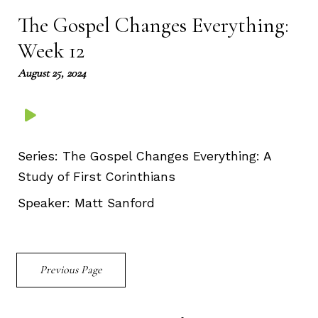
The Gospel Changes Everything:
Week 12
August 25, 2024
Series:
The Gospel Changes Everything: A
Study of First Corinthians
Speaker:
Matt Sanford
Previous Page