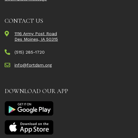
CONTACT US
1116 Army Post Road
Des Moines, IA 50315
(515) 285-1720
info@fortdsm.org
DOWNLOAD OUR APP