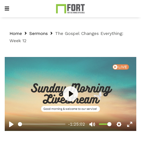
Home
Sermons
The Gospel Changes Everything:
Week 12
Play
-1:25:02
Play
Mute
Setting
Ent
full