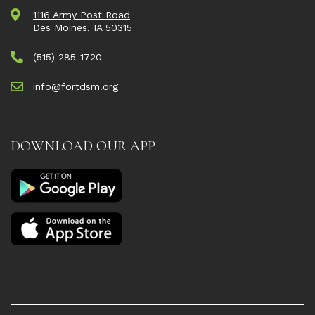
1116 Army Post Road
Des Moines, IA 50315
(515) 285-1720
info@fortdsm.org
DOWNLOAD OUR APP