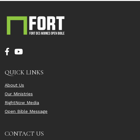
QUICK LINKS
About Us
Our Ministries
RightNow Media
Open Bible Message
CONTACT US