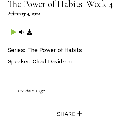
The Power of Habits: Week 4
February 4, 2024
Series:
The Power of Habits
Speaker:
Chad Davidson
Previous Page
SHARE