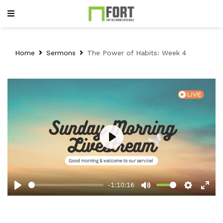
Home
Sermons
The Power of Habits: Week 4
Play
-1:10:16
Play
Mute
Setting
Ent
full