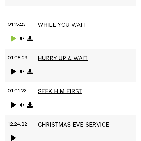
01.15.23
WHILE YOU WAIT
01.08.23
HURRY UP & WAIT
01.01.23
SEEK HIM FIRST
12.24.22
CHRISTMAS EVE SERVICE