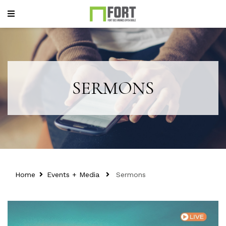
SERMONS
Home
Events + Media
Sermons