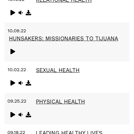
10.09.22
HUNSAKERS: MISSIONARIES TO TIJUANA
10.02.22
SEXUAL HEALTH
09.25.22
PHYSICAL HEALTH
09.18.22
LEADING HEALTHY LIVES