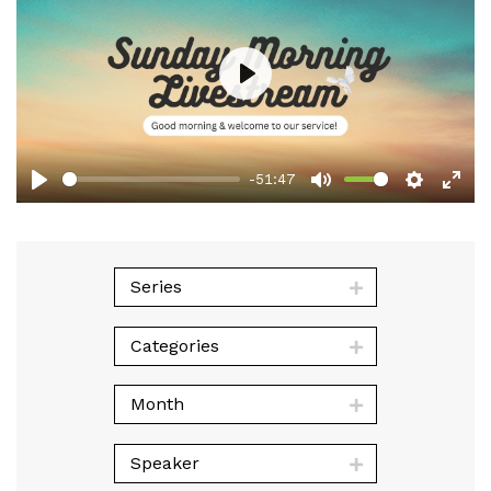
Play
-51:47
Play
Mute
Setting
Ent
full
Series
Categories
Month
Speaker