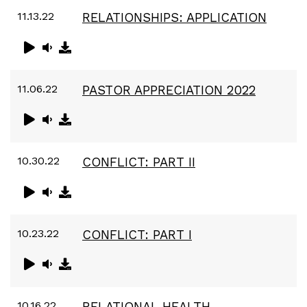
11.13.22
RELATIONSHIPS: APPLICATION
11.06.22
PASTOR APPRECIATION 2022
10.30.22
CONFLICT: PART II
10.23.22
CONFLICT: PART I
10.16.22
RELATIONAL HEALTH