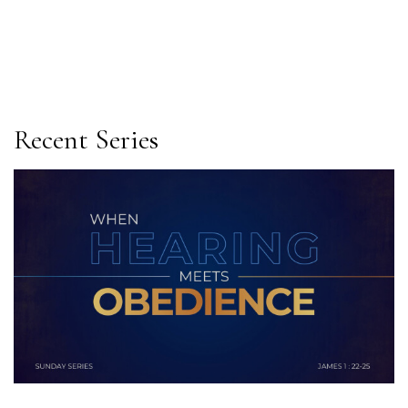
Recent Series