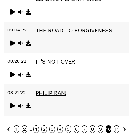
09.04.22
THE ROAD TO FORGIVENESS
08.28.22
IT'S NOT OVER
08.21.22
PHILIP RAN!
Previous
Ne
...
1
2
1
2
3
4
5
6
7
8
9
10
11