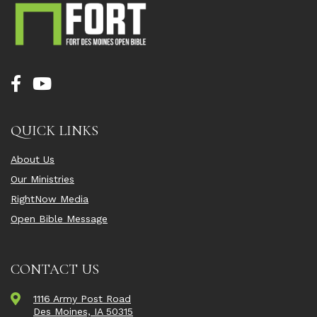
QUICK LINKS
About Us
Our Ministries
RightNow Media
Open Bible Message
CONTACT US
1116 Army Post Road
Des Moines, IA 50315