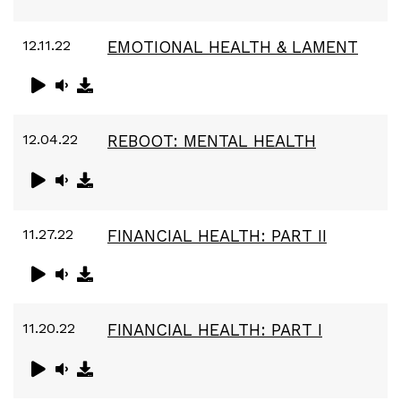
12.11.22
EMOTIONAL HEALTH & LAMENT
12.04.22
REBOOT: MENTAL HEALTH
11.27.22
FINANCIAL HEALTH: PART II
11.20.22
FINANCIAL HEALTH: PART I