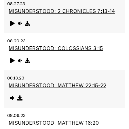
08.27.23
MISUNDERSTOOD: 2 CHRONICLES 7:13-14
08.20.23
MISUNDERSTOOD: COLOSSIANS 3:15
08.13.23
MISUNDERSTOOD: MATTHEW 22:15-22
08.06.23
MISUNDERSTOOD: MATTHEW 18:20