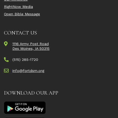
RightNow Media
Open Bible Message
CONTACT US
1116 Army Post Road
Des Moines, IA 50315
(515) 285-1720
info@fortdsm.org
DOWNLOAD OUR APP