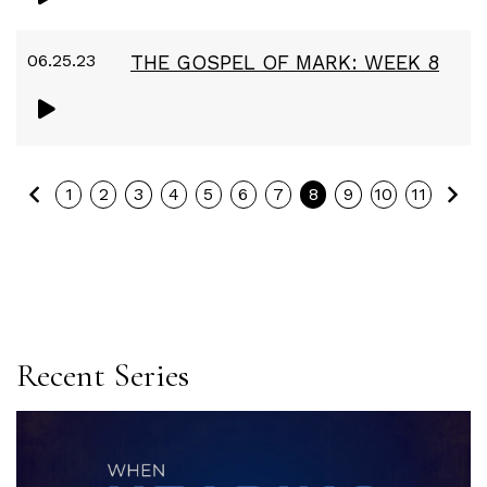
06.25.23
THE GOSPEL OF MARK: WEEK 8
Previous
Ne
1
2
3
4
5
6
7
8
9
10
11
Recent Series