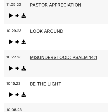
11.05.23
PASTOR APPRECIATION
10.29.23
LOOK AROUND
10.22.23
MISUNDERSTOOD: PSALM 14:1
10.15.23
BE THE LIGHT
10.08.23