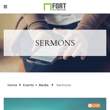
SERMONS
Home
Events + Media
Sermons