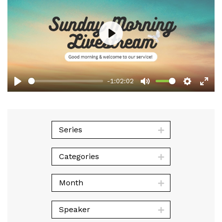
Play
-1:02:02
Play
Mute
Setting
Ent
full
Series
Categories
Month
Speaker