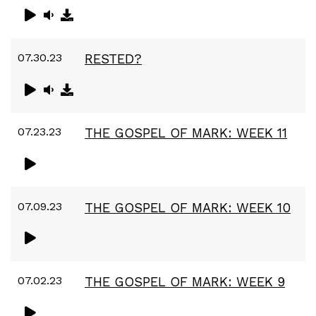
07.30.23
RESTED?
07.23.23
THE GOSPEL OF MARK: WEEK 11
07.09.23
THE GOSPEL OF MARK: WEEK 10
07.02.23
THE GOSPEL OF MARK: WEEK 9