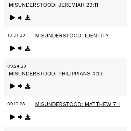
MISUNDERSTOOD: JEREMIAH 29:11
10.01.23
MISUNDERSTOOD: IDENTITY
09.24.23
MISUNDERSTOOD: PHILIPPIANS 4:13
09.10.23
MISUNDERSTOOD: MATTHEW 7:1