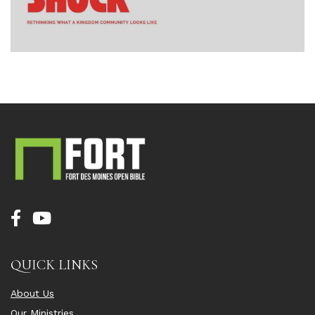
QUICK LINKS
About Us
Our Ministries