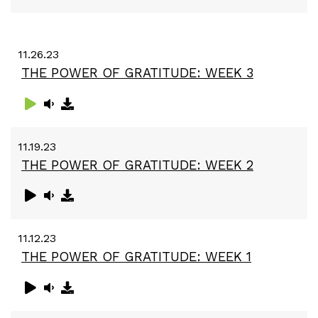
11.26.23
THE POWER OF GRATITUDE: WEEK 3
11.19.23
THE POWER OF GRATITUDE: WEEK 2
11.12.23
THE POWER OF GRATITUDE: WEEK 1