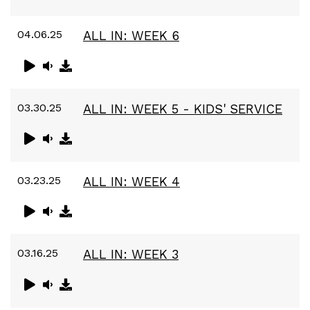
04.06.25
ALL IN: WEEK 6
03.30.25
ALL IN: WEEK 5 - KIDS' SERVICE
03.23.25
ALL IN: WEEK 4
03.16.25
ALL IN: WEEK 3