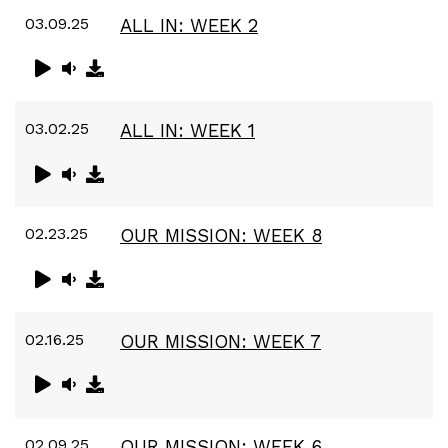
03.09.25
ALL IN: WEEK 2
03.02.25
ALL IN: WEEK 1
02.23.25
OUR MISSION: WEEK 8
02.16.25
OUR MISSION: WEEK 7
02.09.25
OUR MISSION: WEEK 6