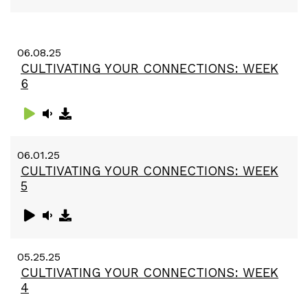
06.08.25
CULTIVATING YOUR CONNECTIONS: WEEK
6
06.01.25
CULTIVATING YOUR CONNECTIONS: WEEK
5
05.25.25
CULTIVATING YOUR CONNECTIONS: WEEK
4