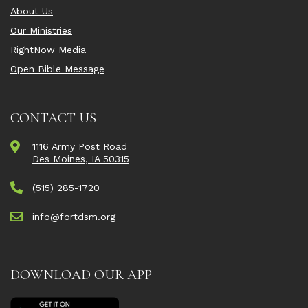
About Us
Our Ministries
RightNow Media
Open Bible Message
CONTACT US
1116 Army Post Road
Des Moines, IA 50315
(515) 285-1720
info@fortdsm.org
DOWNLOAD OUR APP