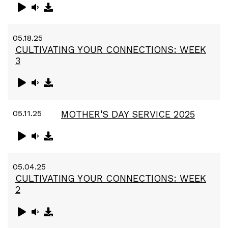
05.18.25
CULTIVATING YOUR CONNECTIONS: WEEK
3
05.11.25
MOTHER'S DAY SERVICE 2025
05.04.25
CULTIVATING YOUR CONNECTIONS: WEEK
2