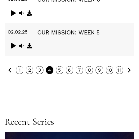
02.02.25
OUR MISSION: WEEK 5
Previous
Ne
1
2
3
4
5
6
7
8
9
10
11
Recent Series