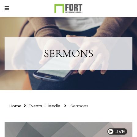
SERMONS
Home
Events + Media
Sermons