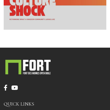
QUICK LINKS