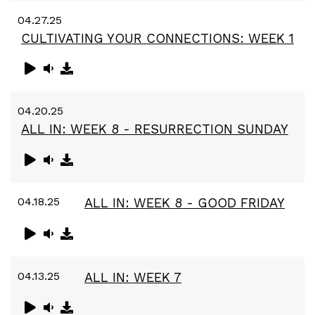
04.27.25
CULTIVATING YOUR CONNECTIONS: WEEK 1
04.20.25
ALL IN: WEEK 8 - RESURRECTION SUNDAY
04.18.25
ALL IN: WEEK 8 - GOOD FRIDAY
04.13.25
ALL IN: WEEK 7